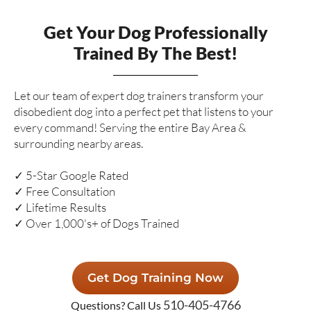
Get Your Dog Professionally
Trained By The Best!
Let our team of expert dog trainers transform your
disobedient dog into a perfect pet that listens to your
every command! Serving the entire Bay Area &
surrounding nearby areas.
✓ 5-Star Google Rated
✓ Free Consultation
✓ Lifetime Results
✓ Over 1,000's+ of Dogs Trained
Get Dog Training Now
510-405-4766
Questions? Call Us