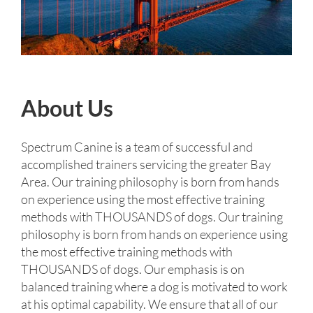
About Us
Spectrum Canine is a team of successful and
accomplished trainers servicing the greater Bay
Area. Our training philosophy is born from hands
on experience using the most effective training
methods with THOUSANDS of dogs. Our training
philosophy is born from hands on experience using
the most effective training methods with
THOUSANDS of dogs. Our emphasis is on
balanced training where a dog is motivated to work
at his optimal capability. We ensure that all of our