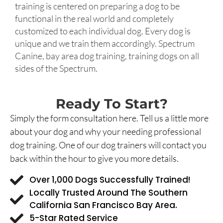
training is centered on preparing a dog to be
functional in the real world and completely
customized to each individual dog. Every dog is
unique and we train them accordingly. Spectrum
Canine, bay area dog training, training dogs on all
sides of the Spectrum.
Ready To Start?
Simply the form consultation here. Tell us a little more
about your dog and why your needing professional
dog training. One of our dog trainers will contact you
back within the hour to give you more details.
Over 1,000 Dogs Successfully Trained!
Locally Trusted Around The Southern
California San Francisco Bay Area.
5-Star Rated Service