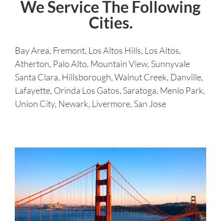
We Service The Following
Cities.
Bay Area, Fremont, Los Altos Hills, Los Altos,
Atherton, Palo Alto, Mountain View, Sunnyvale
Santa Clara, Hillsborough, Walnut Creek, Danville,
Lafayette, Orinda Los Gatos, Saratoga, Menlo Park,
Union City, Newark, Livermore, San Jose