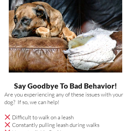
Say Goodbye To Bad Behavior!
Are you experiencing any of these issues with your
dog? If so, we can help!
Difficult to walk on a leash
Constantly pulling leash during walks