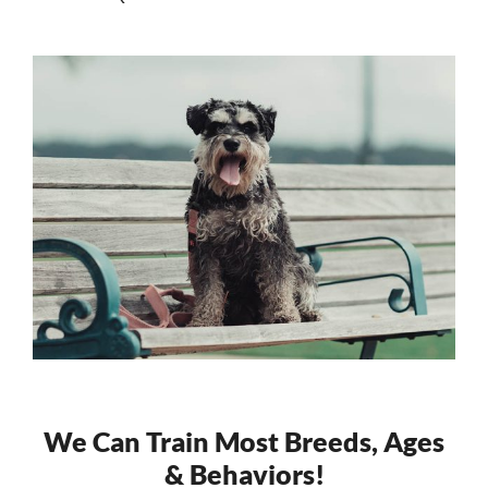
We Can Train Most Breeds, Ages
& Behaviors!