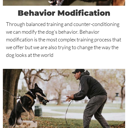
Behavior Modification
Through balanced training and counter-conditioning
we can modify the dog’s behavior. Behavior
modification is the most complex training process that
we offer but we are also trying to change the way the
dog looks at the world