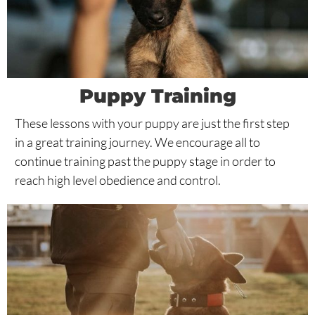
Puppy Training
These lessons with your puppy are just the first step
in a great training journey. We encourage all to
continue training past the puppy stage in order to
reach high level obedience and control.