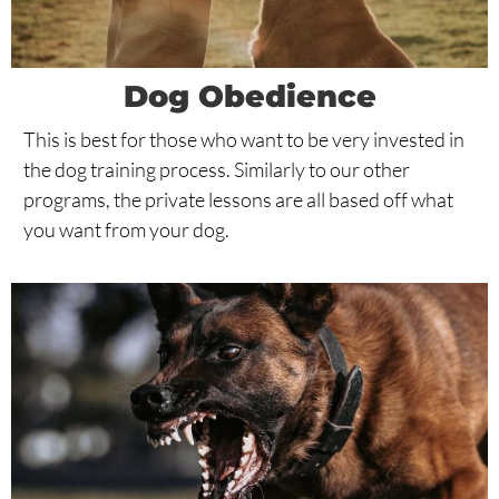
Dog Obedience
This is best for those who want to be very invested in
the dog training process. Similarly to our other
programs, the private lessons are all based off what
you want from your dog.