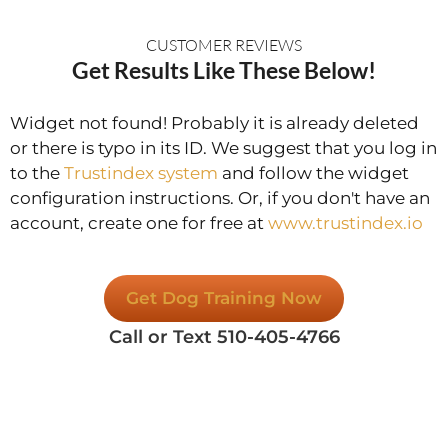
CUSTOMER REVIEWS
Get Results Like These Below!
Widget not found! Probably it is already deleted
or there is typo in its ID. We suggest that you log in
to the
Trustindex system
and follow the widget
configuration instructions. Or, if you don't have an
account, create one for free at
www.trustindex.io
Get Dog Training Now
Call or Text 510-405-4766