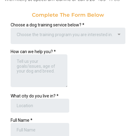
Complete The Form Below