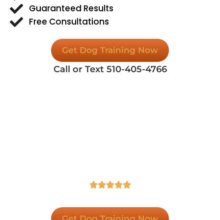
Guaranteed Results
Free Consultations
Get Dog Training Now
Call or Text 510-405-4766
Spectrum Canine Dog Training,
Rated 5-Stars in Google!
Contact Us Today For A Free Consultation To
Learn More About Our Dog Training Services.





Get Dog Training Now