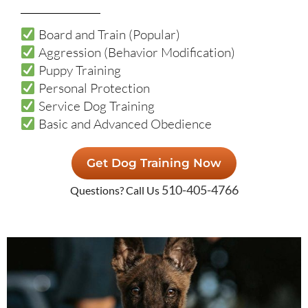
Board and Train (Popular)
Aggression (Behavior Modification)
Puppy Training
Personal Protection
Service Dog Training
Basic and Advanced Obedience
Get Dog Training Now
510-405-4766
Questions? Call Us