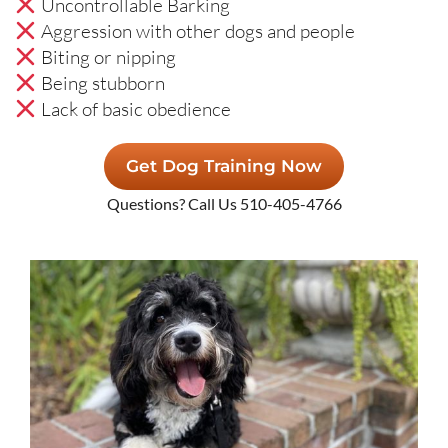
Uncontrollable Barking
Aggression with other dogs and people
Biting or nipping
Being stubborn
Lack of basic obedience
Get Dog Training Now
Questions? Call Us 510-405-4766