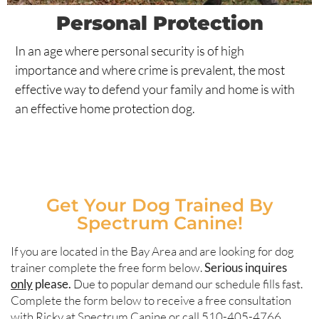
Personal Protection
In an age where personal security is of high
importance and where crime is prevalent, the most
effective way to defend your family and home is with
an effective home protection dog.
Get Your Dog Trained By
Spectrum Canine!
If you are located in the Bay Area and are looking for dog
trainer complete the free form below.
Serious inquires
only
please.
Due to popular demand our schedule fills fast.
Complete the form below to receive a free consultation
with Ricky at Spectrum Canine or call 510-405-4766