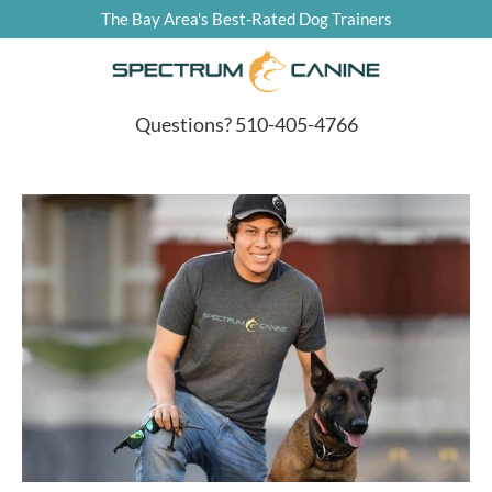
The Bay Area's Best-Rated Dog Trainers
Questions? 510-405-4766