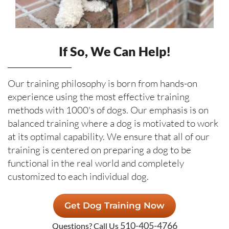
If So, We Can Help!
Our training philosophy is born from hands-on
experience using the most effective training
methods with 1000's of dogs. Our emphasis is on
balanced training where a dog is motivated to work
at its optimal capability. We ensure that all of our
training is centered on preparing a dog to be
functional in the real world and completely
customized to each individual dog.
Get Dog Training Now
510-405-4766
Questions? Call Us