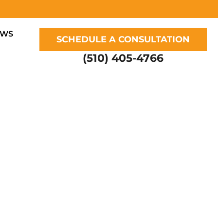
EWS
SCHEDULE A CONSULTATION
(510) 405-4766