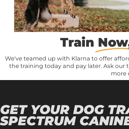
Train
Now
We've teamed up with Klarna to offer affor
the training today and pay later. Ask our 
more d
GET YOUR DOG TR
SPECTRUM CANINE