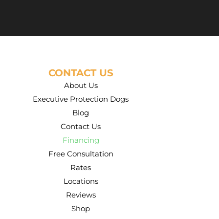
CONTACT US
About Us
Executive Protection Dogs
Blog
Contact Us
Financing
Free Consultation
Rates
Locations
Reviews
Shop