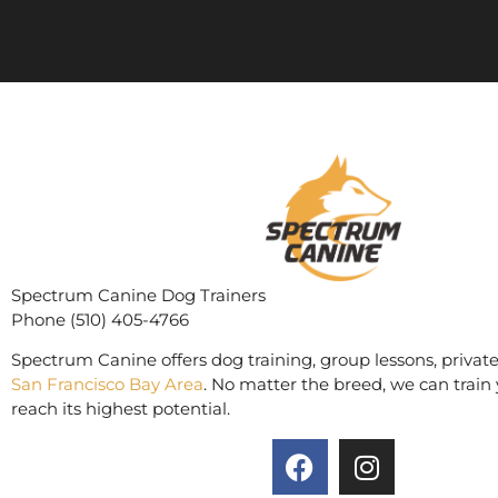
Spectrum Canine Dog Trainers
Phone (510) 405-4766
Spectrum Canine offers dog training, group lessons, private
San Francisco Bay Area
. No matter the breed, we can train 
reach its highest potential.