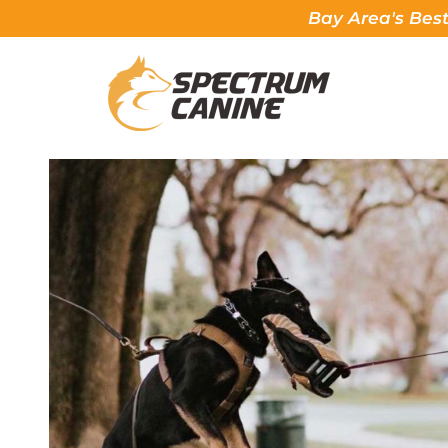
Bay Area's Best