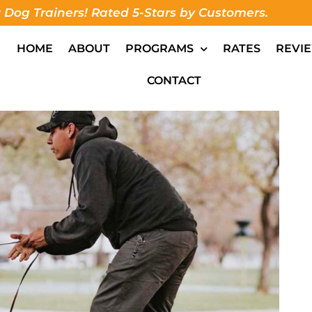
 Dog Trainers! Rated 5-Stars by Customers.
HOME
ABOUT
PROGRAMS
RATES
REVI
CONTACT