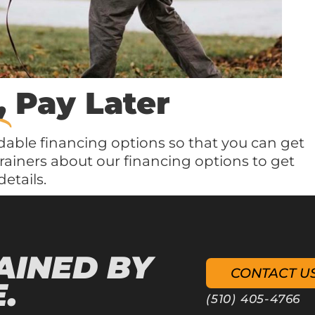
,
Pay Later
dable financing options so that you can get
trainers about our financing options to get
etails.
AINED BY
CONTACT U
.
(510) 405-4766