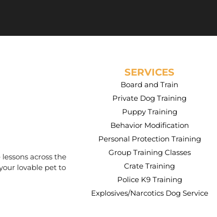
SERVICES
Board and Train
Private Dog Training
Puppy Training
Behavior Modification
Personal Protection Training
Group Training Classes
 lessons across the
Crate Training
your lovable pet to
Police K9 Training
Explosives/Narcotics Dog Service