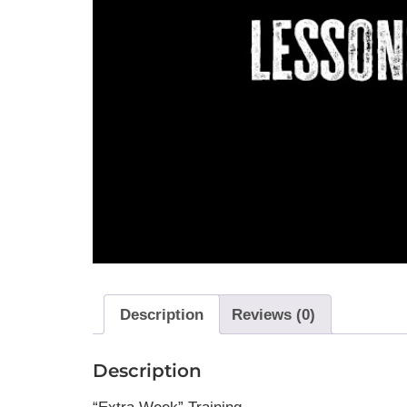
Description
Reviews (0)
Description