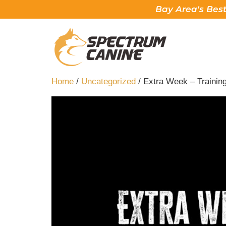
Bay Area's Best
Home
/
Uncategorized
/ Extra Week – Trainin