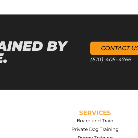
AINED BY
CONTACT U
.
(510) 405-4766
SERVICES
Board and Train
Private Dog Training
Puppy Training