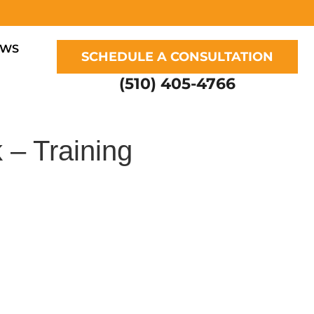
EWS
SCHEDULE A CONSULTATION
(510) 405-4766
 – Training