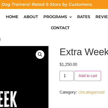
 Dog Trainers! Rated 5-Stars by Customers.
HOME
ABOUT
PROGRAMS
RATES
REVI
CONTACT
g
Extra Week
$
1,250.00
Add to cart
Category:
Uncategorized