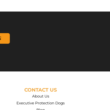
S
CONTACT US
About Us
Executive Protection Dogs
Blog