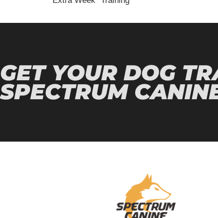
“Extra Week” Training
GET YOUR DOG TR
SPECTRUM CANINE