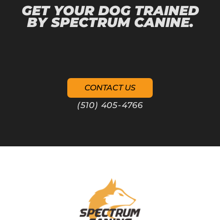
GET YOUR DOG TRAINED
BY SPECTRUM CANINE.
CONTACT US
(510) 405-4766