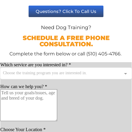
Questions? Click To Call Us
Need Dog Training?
SCHEDULE A FREE PHONE
CONSULTATION.
Complete the form below or call (510) 405-4766.