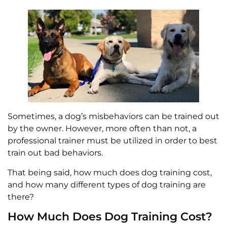
Sometimes, a dog’s misbehaviors can be trained out
by the owner. However, more often than not, a
professional trainer must be utilized in order to best
train out bad behaviors.
That being said, how much does dog training cost,
and how many different types of dog training are
there?
How Much Does Dog Training Cost?