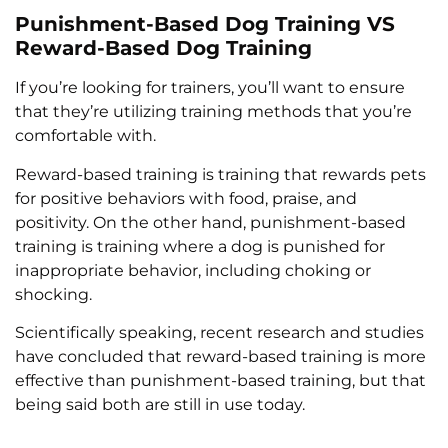
Punishment-Based Dog Training VS
Reward-Based Dog Training
If you’re looking for trainers, you’ll want to ensure
that they’re utilizing training methods that you’re
comfortable with.
Reward-based training is training that rewards pets
for positive behaviors with food, praise, and
positivity. On the other hand, punishment-based
training is training where a dog is punished for
inappropriate behavior, including choking or
shocking.
Scientifically speaking, recent research and studies
have concluded that reward-based training is more
effective than punishment-based training, but that
being said both are still in use today.