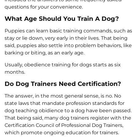
questions for your convenience.
What Age Should You Train A Dog?
Puppies can learn basic training commands, such as
stay or lie down, very early in their lives. That being
said, puppies also settle into problem behaviors, like
barking or biting, as an early age.
Usually, obedience training for dogs starts as six
months.
Do Dog Trainers Need Certification?
The answer, in the most general sense, is no. No
state laws that mandate profession standards for
dog teaching obidience to a dog have been passed.
That being said, many dog trainers register with the
Certification Council of Professional Dog Trainers,
which promote ongoing education for trainers.