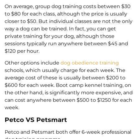
On average, group dog training costs between $30
to $80 for each class, although the price is usually
closer to $50. But individual classes are not the only
way a dog can be trained. In fact, you can get
private training for your dog, although those
sessions typically run anywhere between $45 and
$120 per hour.
Other options include
dog obedience training
schools, which usually charge for each week. The
average cost of these is usually between $200 to
$600 for each week. Boot camp kennel training, on
the other hand, is significantly more expensive, and
can cost anywhere between $500 to $1250 for each
week.
Petco VS Petsmart
Petco and Petsmart both offer 6-week professional