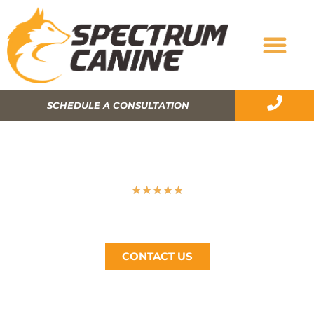
SCHEDULE A CONSULTATION
HOW MUCH DOES DOG TRAINING
COST?
★
★
★
★
★
Spectrum Canine, The Bay Area’s #1 Dog Trainer, Call
Now (510) 405-4766
CONTACT US