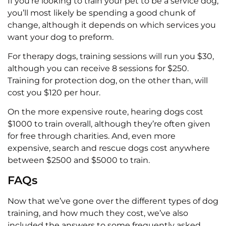
If you’re looking to train your pet to be a service dog,
you’ll most likely be spending a good chunk of
change, although it depends on which services you
want your dog to preform.
For therapy dogs, training sessions will run you $30,
although you can receive 8 sessions for $250.
Training for protection dog, on the other than, will
cost you $120 per hour.
On the more expensive route, hearing dogs cost
$1000 to train overall, although they’re often given
for free through charities. And, even more
expensive, search and rescue dogs cost anywhere
between $2500 and $5000 to train.
FAQs
Now that we’ve gone over the different types of dog
training, and how much they cost, we’ve also
included the answers to some frequently asked