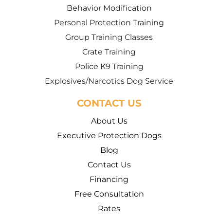
Behavior Modification
Personal Protection Training
Group Training Classes
Crate Training
Police K9 Training
Explosives/Narcotics Dog Service
CONTACT US
About Us
Executive Protection Dogs
Blog
Contact Us
Financing
Free Consultation
Rates