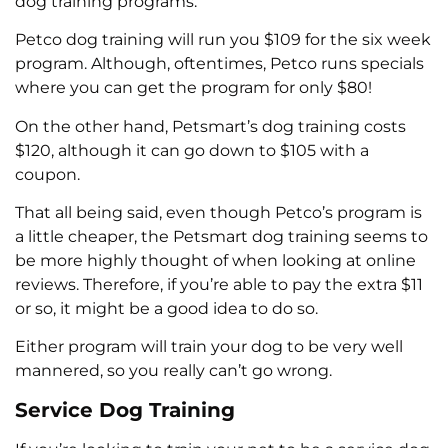
dog training programs.
Petco dog training will run you $109 for the six week
program. Although, oftentimes, Petco runs specials
where you can get the program for only $80!
On the other hand, Petsmart’s dog training costs
$120, although it can go down to $105 with a
coupon.
That all being said, even though Petco’s program is
a little cheaper, the Petsmart dog training seems to
be more highly thought of when looking at online
reviews. Therefore, if you’re able to pay the extra $11
or so, it might be a good idea to do so.
Either program will train your dog to be very well
mannered, so you really can’t go wrong.
Service Dog Training