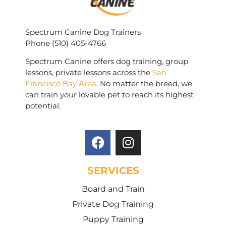
Spectrum Canine Dog Trainers
Phone (510) 405-4766
Spectrum Canine offers dog training, group
lessons, private lessons across the
San
Francisco Bay Area
. No matter the breed, we
can train your lovable pet to reach its highest
potential.
SERVICES
Board and Train
Private Dog Training
Puppy Training