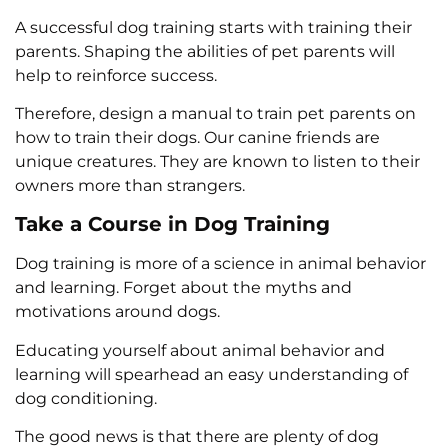
A successful dog training starts with training their
parents. Shaping the abilities of pet parents will
help to reinforce success.
Therefore, design a manual to train pet parents on
how to train their dogs. Our canine friends are
unique creatures. They are known to listen to their
owners more than strangers.
Take a Course in Dog Training
Dog training is more of a science in animal behavior
and learning. Forget about the myths and
motivations around dogs.
Educating yourself about animal behavior and
learning will spearhead an easy understanding of
dog conditioning.
The good news is that there are plenty of dog