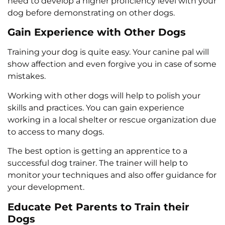
need to develop a higher proficiency level with your
dog before demonstrating on other dogs.
Gain Experience with Other Dogs
Training your dog is quite easy. Your canine pal will
show affection and even forgive you in case of some
mistakes.
Working with other dogs will help to polish your
skills and practices. You can gain experience
working in a local shelter or rescue organization due
to access to many dogs.
The best option is getting an apprentice to a
successful dog trainer. The trainer will help to
monitor your techniques and also offer guidance for
your development.
Educate Pet Parents to Train their
Dogs