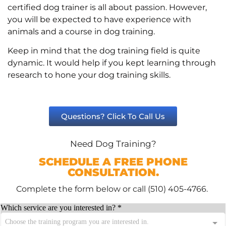
certified dog trainer is all about passion. However,
you will be expected to have experience with
animals and a course in dog training.
Keep in mind that the dog training field is quite
dynamic. It would help if you kept learning through
research to hone your dog training skills.
Questions? Click To Call Us
Need Dog Training?
SCHEDULE A FREE PHONE
CONSULTATION.
Complete the form below or call (510) 405-4766.