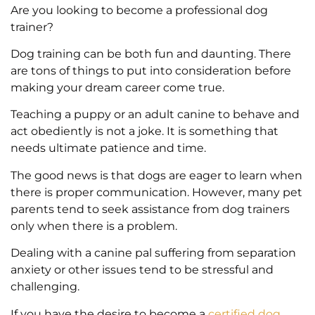
Are you looking to become a professional dog
trainer?
Dog training can be both fun and daunting. There
are tons of things to put into consideration before
making your dream career come true.
Teaching a puppy or an adult canine to behave and
act obediently is not a joke. It is something that
needs ultimate patience and time.
The good news is that dogs are eager to learn when
there is proper communication. However, many pet
parents tend to seek assistance from dog trainers
only when there is a problem.
Dealing with a canine pal suffering from separation
anxiety or other issues tend to be stressful and
challenging.
If you have the desire to become a
certified dog