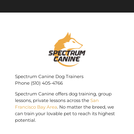
Spectrum Canine Dog Trainers
Phone (510) 405-4766
Spectrum Canine offers dog training, group
lessons, private lessons across the
San
Francisco Bay Area
. No matter the breed, we
can train your lovable pet to reach its highest
potential.