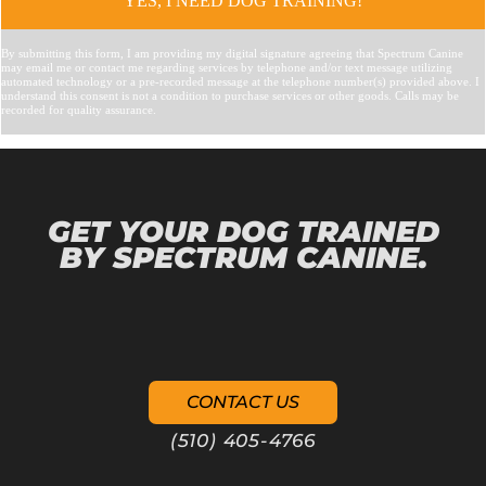
GET YOUR DOG TRAINED
BY SPECTRUM CANINE.
CONTACT US
(510) 405-4766