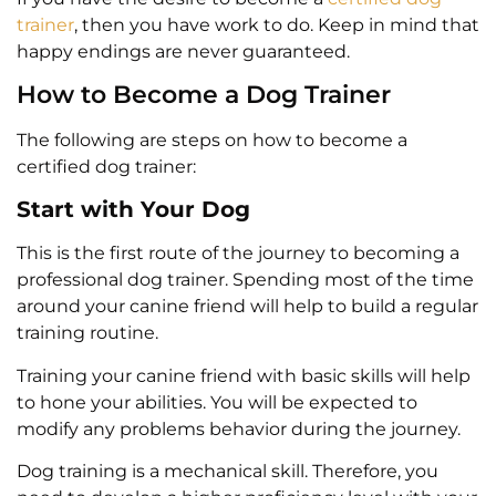
trainer
, then you have work to do. Keep in mind that
happy endings are never guaranteed.
How to Become a Dog Trainer
The following are steps on how to become a
certified dog trainer:
Start with Your Dog
This is the first route of the journey to becoming a
professional dog trainer. Spending most of the time
around your canine friend will help to build a regular
training routine.
Training your canine friend with basic skills will help
to hone your abilities. You will be expected to
modify any problems behavior during the journey.
Dog training is a mechanical skill. Therefore, you