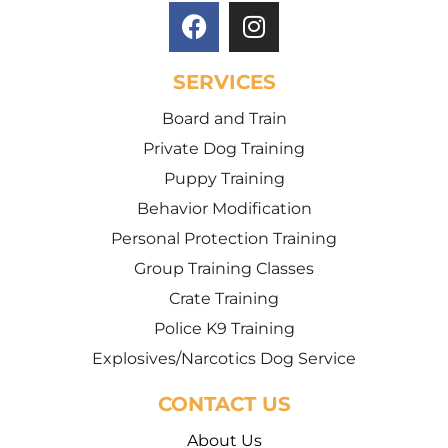
SERVICES
Board and Train
Private Dog Training
Puppy Training
Behavior Modification
Personal Protection Training
Group Training Classes
Crate Training
Police K9 Training
Explosives/Narcotics Dog Service
CONTACT US
About Us