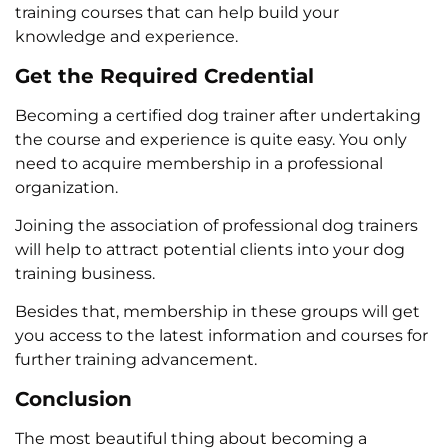
training courses that can help build your
knowledge and experience.
Get the Required Credential
Becoming a certified dog trainer after undertaking
the course and experience is quite easy. You only
need to acquire membership in a professional
organization.
Joining the association of professional dog trainers
will help to attract potential clients into your dog
training business.
Besides that, membership in these groups will get
you access to the latest information and courses for
further training advancement.
Conclusion
The most beautiful thing about becoming a