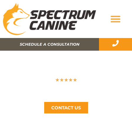
SCHEDULE A CONSULTATION
HOW TO BECOME A CERTIFIED DOG
TRAINER?
★
★
★
★
★
Spectrum Canine, The Bay Area’s #1 Dog Trainer, Call
Now (510) 405-4766
CONTACT US