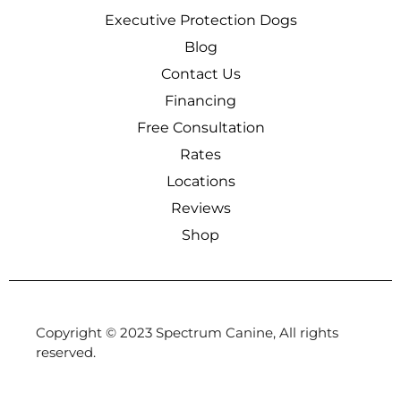
Executive Protection Dogs
Blog
Contact Us
Financing
Free Consultation
Rates
Locations
Reviews
Shop
Copyright © 2023 Spectrum Canine, All rights
reserved.