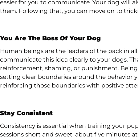
easier for you to communicate. Your dog will 
them. Following that, you can move on to trickier
You Are The Boss Of Your Dog
Human beings are the leaders of the pack in all 
communicate this idea clearly to your dogs. T
reinforcement, shaming, or punishment. Being 
setting clear boundaries around the behavior
reinforcing those boundaries with positive atte
Stay Consistent
Consistency is essential when training your pupp
sessions short and sweet, about five minutes at