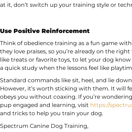
at it, don’t switch up your training style or tech
Use Positive Reinforcement
Think of obedience training as a fun game with
they love praises, so you’re already on the right
like treats or favorite toys, to let your dog know
a quick study when the lessons feel like playtim
Standard commands like sit, heel, and lie dow
However, it’s worth sticking with them. It will 
obeys you without coaxing. If you’re wondering
pup engaged and learning, visit
https://spectr
and tricks to help you train your dog.
Spectrum Canine Dog Training,