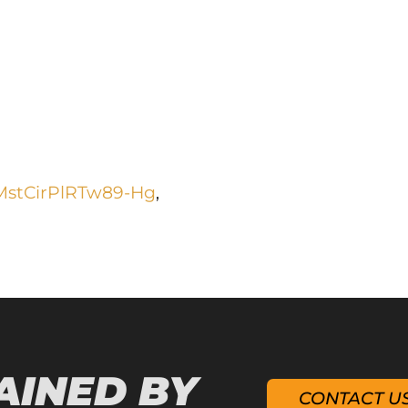
MstCirPlRTw89-Hg
,
AINED BY
CONTACT U