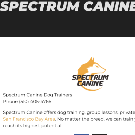
SPECTRUM CANINE
Spectrum Canine Dog Trainers
Phone (510) 405-4766
Spectrum Canine offers dog training, group lessons, private
San Francisco Bay Area
. No matter the breed, we can train 
reach its highest potential.