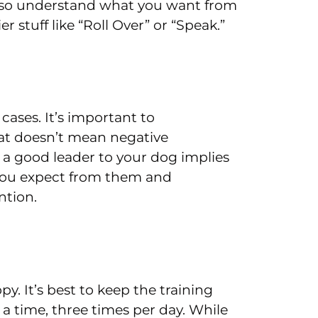
also understand what you want from
 stuff like “Roll Over” or “Speak.”
cases. It’s important to
hat doesn’t mean negative
a good leader to your dog implies
 you expect from them and
ntion.
y. It’s best to keep the training
 a time, three times per day. While