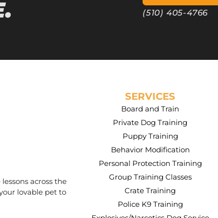
.
(510) 405-4766
SERVICES
Board and Train
Private Dog Training
Puppy Training
Behavior Modification
Personal Protection Training
Group Training Classes
 lessons across the
Crate Training
your lovable pet to
Police K9 Training
Explosives/Narcotics Dog Service