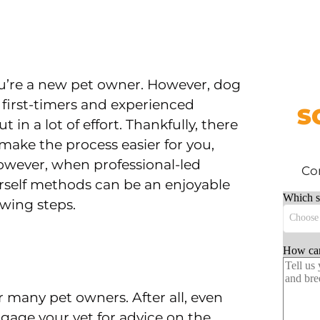
you’re a new pet owner. However, dog
r first-timers and experienced
S
 in a lot of effort. Thankfully, there
 make the process easier for you,
owever, when professional-led
Com
urself methods can be an enjoyable
owing steps.
or many pet owners. After all, even
gage your vet for advice on the