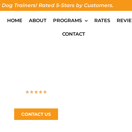
 Dog Trainers! Rated 5-Stars by Customers.
HOME
ABOUT
PROGRAMS
RATES
REVI
CONTACT
IENCE TRAIN YO
★
★
★
★
★
Bay Area’s #1 Dog Trainer, Call Now (510) 405-4766
CONTACT US