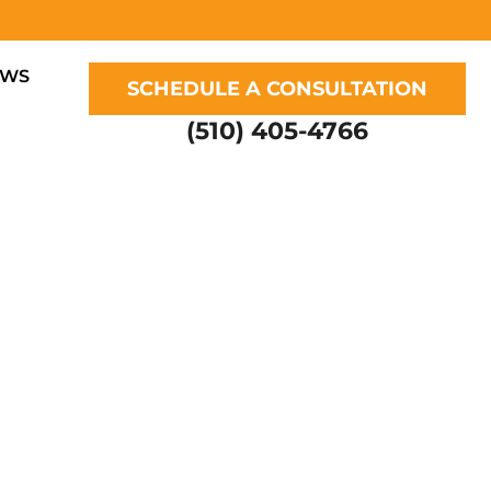
EWS
SCHEDULE A CONSULTATION
(510) 405-4766
UR DOG