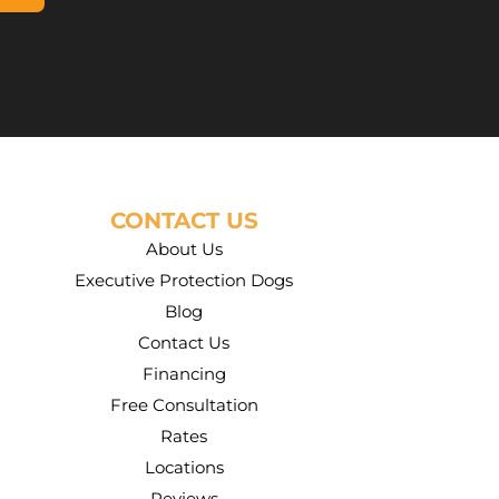
CONTACT US
About Us
Executive Protection Dogs
Blog
Contact Us
Financing
Free Consultation
Rates
Locations
Reviews