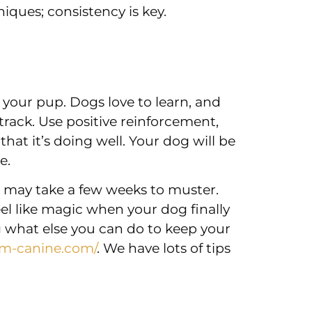
niques; consistency is key.
 your pup. Dogs love to learn, and
 track. Use positive reinforcement,
 that it’s doing well. Your dog will be
e.
n may take a few weeks to muster.
feel like magic when your dog finally
 what else you can do to keep your
um-canine.com/
. We have lots of tips