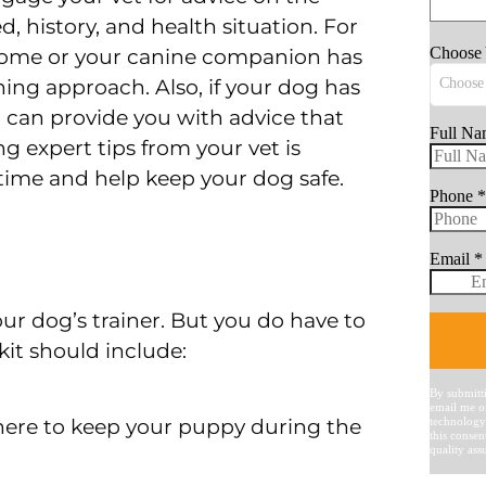
, history, and health situation. For
 home or your canine companion has
ning approach. Also, if your dog has
et can provide you with advice that
g expert tips from your vet is
u time and help keep your dog safe.
ur dog’s trainer. But you do have to
lkit should include:
where to keep your puppy during the