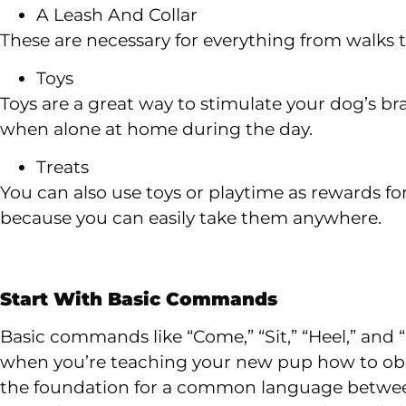
A Leash And Collar
These are necessary for everything from walks
Toys
Toys are a great way to stimulate your dog’s b
when alone at home during the day.
Treats
You can also use toys or playtime as rewards fo
because you can easily take them anywhere.
Start With Basic Commands
Basic commands like “Come,” “Sit,” “Heel,” and “
when you’re teaching your new pup how to obey
the foundation for a common language betwee