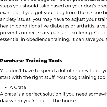
steps you should take based on your dog’s breed
example, if you got your dog from the rescue
anxiety issues, you may have to adjust your trai
health conditions like diabetes or arthritis, a v
prevents unnecessary pain and suffering. Gettin
essential in obedience training. It can save yo
Purchase Training Tools
You don’t have to spend a lot of money to be yo
start with the right stuff. Your dog training too
A Crate
A crate is a perfect solution if you need some
day when you’re out of the house.