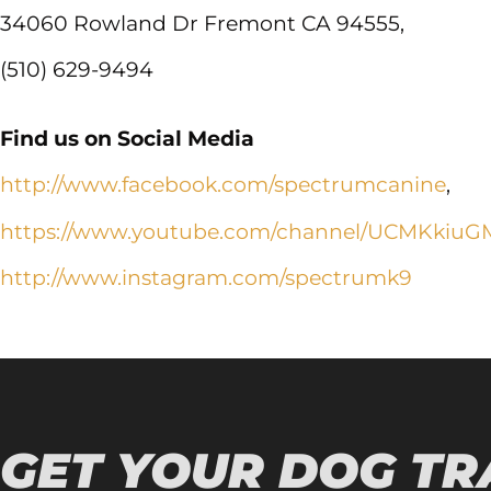
34060 Rowland Dr Fremont CA 94555,
(510) 629-9494
Find us on Social Media
http://www.facebook.com/spectrumcanine
,
https://www.youtube.com/channel/UCMKkiuG
http://www.instagram.com/spectrumk9
GET YOUR DOG TR