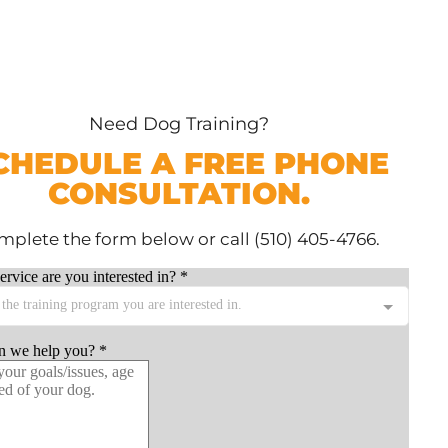
Need Dog Training?
CHEDULE A FREE PHONE
CONSULTATION.
plete the form below or call (510) 405-4766.