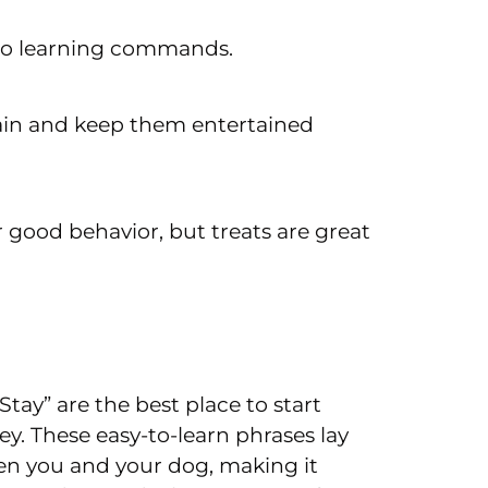
 to learning commands.
rain and keep them entertained
r good behavior, but treats are great
Stay” are the best place to start
. These easy-to-learn phrases lay
n you and your dog, making it