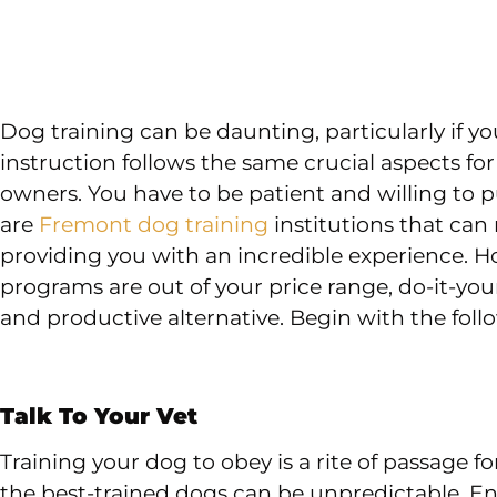
Dog training can be daunting, particularly if 
instruction follows the same crucial aspects fo
owners. You have to be patient and willing to put
are
Fremont dog training
institutions that can
providing you with an incredible experience. H
programs are out of your price range, do-it-yo
and productive alternative. Begin with the foll
Talk To Your Vet
Training your dog to obey is a rite of passage f
the best-trained dogs can be unpredictable. En