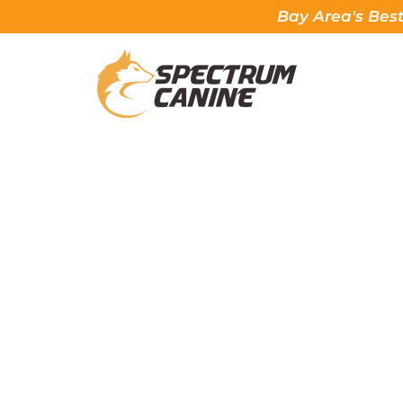
Bay Area's Best
HOW TO OBED
Spectrum Canine, The 