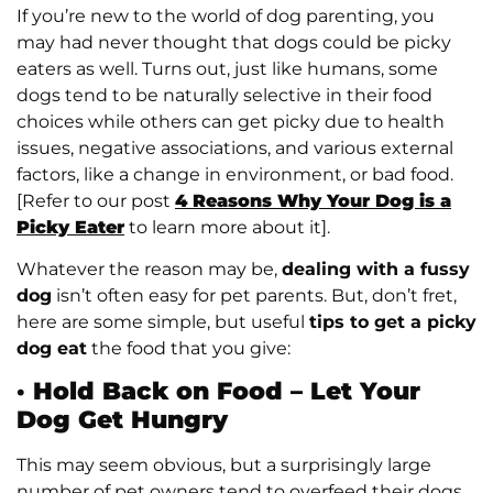
If you’re new to the world of dog parenting, you
may had never thought that dogs could be picky
eaters as well. Turns out, just like humans, some
dogs tend to be naturally selective in their food
choices while others can get picky due to health
issues, negative associations, and various external
factors, like a change in environment, or bad food.
[Refer to our post
4 Reasons Why Your Dog is a
Picky Eater
to learn more about it].
Whatever the reason may be,
dealing with a fussy
dog
isn’t often easy for pet parents. But, don’t fret,
here are some simple, but useful
tips to get a picky
dog eat
the food that you give:
·
Hold Back on Food – Let Your
Dog Get Hungry
This may seem obvious, but a surprisingly large
number of pet owners tend to overfeed their dogs.