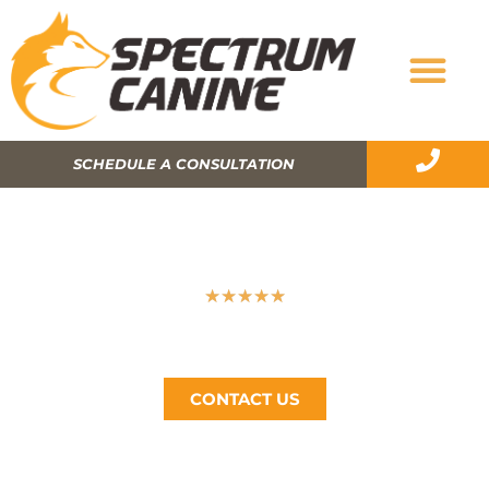
SCHEDULE A CONSULTATION
SIMPLE AND USEFUL TIPS TO GET A
PICKY DOG EAT HIS FOOD
★
★
★
★
★
Spectrum Canine, The Bay Area’s #1 Dog Trainer, Call
Now (510) 405-4766
CONTACT US