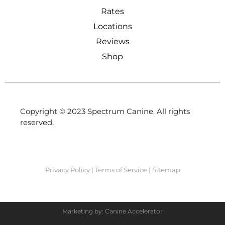
Rates
Locations
Reviews
Shop
Copyright © 2023 Spectrum Canine, All rights
reserved.
Privacy Policy
|
Terms of Service
|
Sitemap
Marketing by: Canine Accelerator