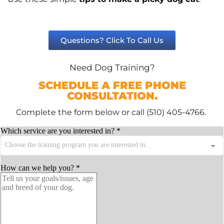
Questions? Click To Call Us
Need Dog Training?
SCHEDULE A FREE PHONE
CONSULTATION.
Complete the form below or call (510) 405-4766.