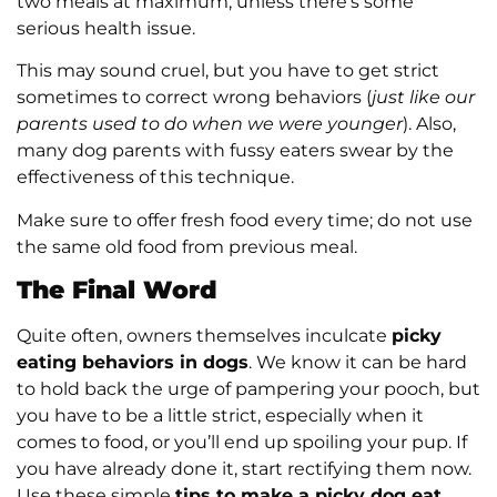
two meals at maximum, unless there’s some
serious health issue.
This may sound cruel, but you have to get strict
sometimes to correct wrong behaviors (
just like our
parents used to do when we were younger
). Also,
many dog parents with fussy eaters swear by the
effectiveness of this technique.
Make sure to offer fresh food every time; do not use
the same old food from previous meal.
The Final Word
Quite often, owners themselves inculcate
picky
eating behaviors in dogs
. We know it can be hard
to hold back the urge of pampering your pooch, but
you have to be a little strict, especially when it
comes to food, or you’ll end up spoiling your pup. If
you have already done it, start rectifying them now.
Use these simple
tips to make a picky dog eat
.