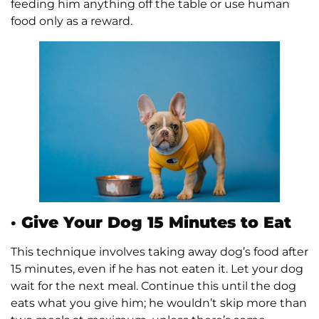
feeding him anything off the table or use human
food only as a reward.
·
Give Your Dog 15 Minutes to Eat
This technique involves taking away dog’s food after
15 minutes, even if he has not eaten it. Let your dog
wait for the next meal. Continue this until the dog
eats what you give him; he wouldn’t skip more than