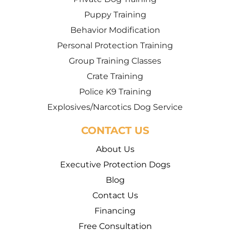
Puppy Training
Behavior Modification
Personal Protection Training
Group Training Classes
Crate Training
Police K9 Training
Explosives/Narcotics Dog Service
CONTACT US
About Us
Executive Protection Dogs
Blog
Contact Us
Financing
Free Consultation