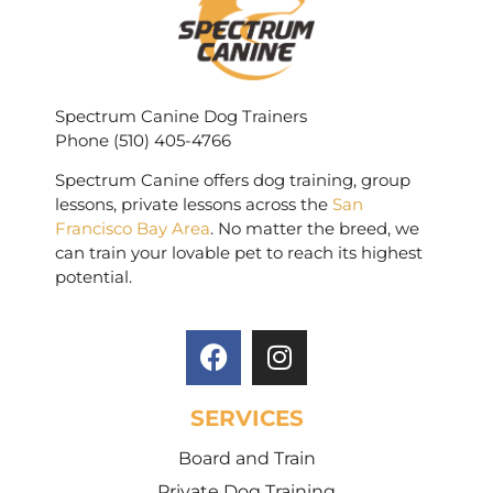
Spectrum Canine Dog Trainers
Phone (510) 405-4766
Spectrum Canine offers dog training, group
lessons, private lessons across the
San
Francisco Bay Area
. No matter the breed, we
can train your lovable pet to reach its highest
potential.
SERVICES
Board and Train
Private Dog Training