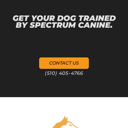
GET YOUR DOG TRAINED
BY SPECTRUM CANINE.
CONTACT US
(510) 405-4766