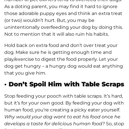
As a doting parent, you may find it hard to ignore
those adorable puppy eyes and think an extra treat
(or two) wouldn’t hurt. But, you may be
unintentionally overfeeding your dog by doing this.
Not to mention that it will also ruin his habits.
Hold back on extra food and don’t over treat your
dog. Make sure he is getting enough time and
play/exercise to digest the food properly. Let your
dog get hungry – a hungry dog would eat anything
that you give him.
·
Don’t Spoil Him with Table Scraps
Stop feeding your pooch with table scraps. It’s hard,
but it’s for your own good. By feeding your dog with
human food, you’re creating a picky eater yourself.
Why would your dog want to eat his food once he
develops a taste for delicious human food?
So, stop