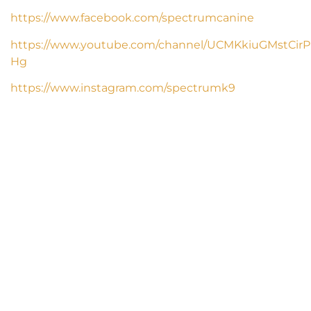
https://www.facebook.com/spectrumcanine
https://www.youtube.com/channel/UCMKkiuGMstCirP
Hg
https://www.instagram.com/spectrumk9