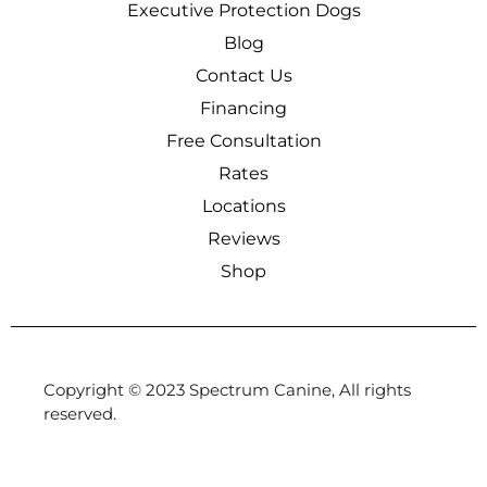
Executive Protection Dogs
Blog
Contact Us
Financing
Free Consultation
Rates
Locations
Reviews
Shop
Copyright © 2023 Spectrum Canine, All rights
reserved.