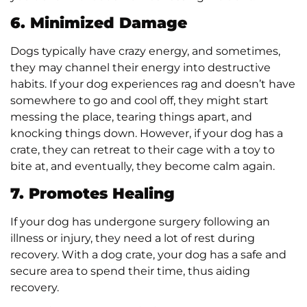
6. Minimized Damage
Dogs typically have crazy energy, and sometimes,
they may channel their energy into destructive
habits. If your dog experiences rag and doesn’t have
somewhere to go and cool off, they might start
messing the place, tearing things apart, and
knocking things down. However, if your dog has a
crate, they can retreat to their cage with a toy to
bite at, and eventually, they become calm again.
7. Promotes Healing
If your dog has undergone surgery following an
illness or injury, they need a lot of rest during
recovery. With a dog crate, your dog has a safe and
secure area to spend their time, thus aiding
recovery.