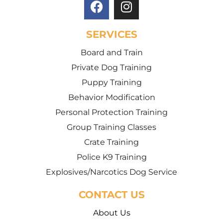
SERVICES
Board and Train
Private Dog Training
Puppy Training
Behavior Modification
Personal Protection Training
Group Training Classes
Crate Training
Police K9 Training
Explosives/Narcotics Dog Service
CONTACT US
About Us