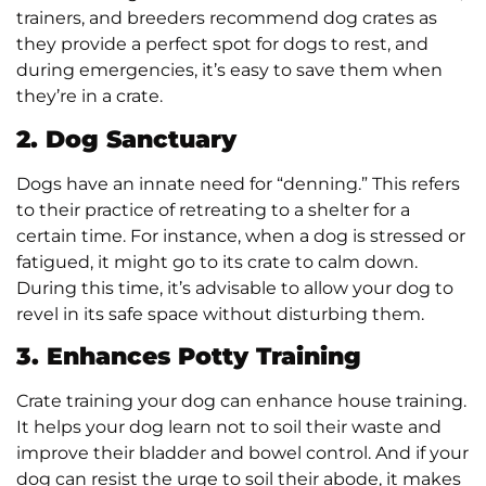
trainers, and breeders recommend dog crates as
they provide a perfect spot for dogs to rest, and
during emergencies, it’s easy to save them when
they’re in a crate.
2. Dog Sanctuary
Dogs have an innate need for “denning.” This refers
to their practice of retreating to a shelter for a
certain time. For instance, when a dog is stressed or
fatigued, it might go to its crate to calm down.
During this time, it’s advisable to allow your dog to
revel in its safe space without disturbing them.
3. Enhances Potty Training
Crate training your dog can enhance house training.
It helps your dog learn not to soil their waste and
improve their bladder and bowel control. And if your
dog can resist the urge to soil their abode, it makes