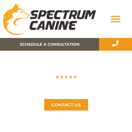
SCHEDULE A CONSULTATION
THE IMPORTANCE OF CRATE TRAINING
★
★
★
★
★
Spectrum Canine, The Bay Area’s #1 Dog Trainer, Call
Now (510) 405-4766
CONTACT US