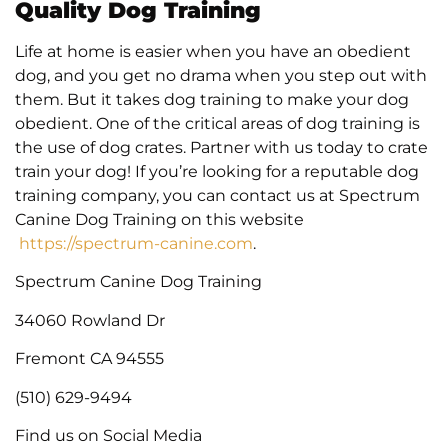
Quality Dog Training
Life at home is easier when you have an obedient
dog, and you get no drama when you step out with
them. But it takes dog training to make your dog
obedient. One of the critical areas of dog training is
the use of dog crates. Partner with us today to crate
train your dog! If you’re looking for a reputable dog
training company, you can contact us at Spectrum
Canine Dog Training on this website
https://spectrum-canine.com
.
Spectrum Canine Dog Training
34060 Rowland Dr
Fremont CA 94555
(510) 629-9494
Find us on Social Media