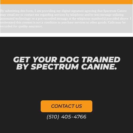
GET YOUR DOG TRAINED
BY SPECTRUM CANINE.
CONTACT US
(510) 405-4766