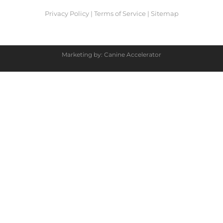
Privacy Policy
|
Terms of Service
|
Sitemap
Marketing by: Canine Accelerator