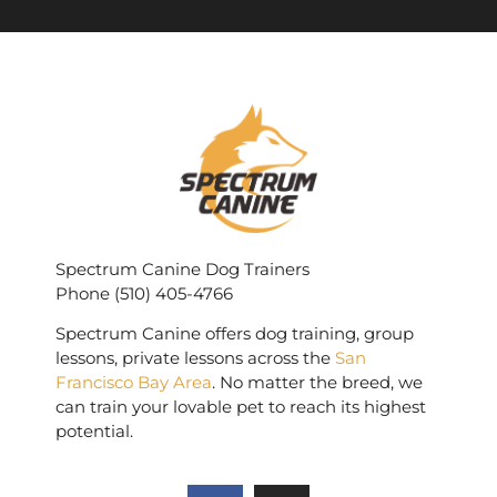
Spectrum Canine Dog Trainers
Phone (510) 405-4766
Spectrum Canine offers dog training, group
lessons, private lessons across the
San
Francisco Bay Area
. No matter the breed, we
can train your lovable pet to reach its highest
potential.