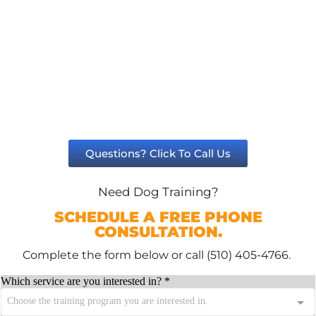
Questions? Click To Call Us
Need Dog Training?
SCHEDULE A FREE PHONE
CONSULTATION.
Complete the form below or call (510) 405-4766.