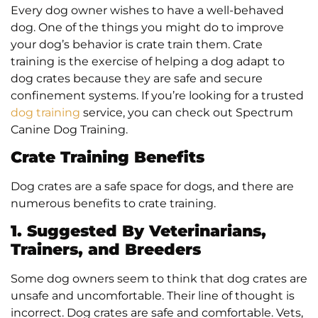
Every dog owner wishes to have a well-behaved
dog. One of the things you might do to improve
your dog’s behavior is crate train them. Crate
training is the exercise of helping a dog adapt to
dog crates because they are safe and secure
confinement systems. If you’re looking for a trusted
dog training
service, you can check out Spectrum
Canine Dog Training.
Crate Training Benefits
Dog crates are a safe space for dogs, and there are
numerous benefits to crate training.
1. Suggested By Veterinarians,
Trainers, and Breeders
Some dog owners seem to think that dog crates are
unsafe and uncomfortable. Their line of thought is
incorrect. Dog crates are safe and comfortable. Vets,