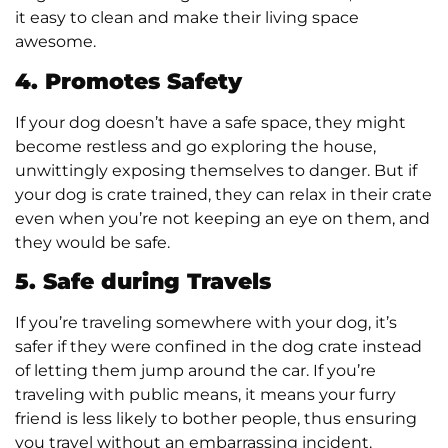
it easy to clean and make their living space
awesome.
4. Promotes Safety
If your dog doesn’t have a safe space, they might
become restless and go exploring the house,
unwittingly exposing themselves to danger. But if
your dog is crate trained, they can relax in their crate
even when you’re not keeping an eye on them, and
they would be safe.
5. Safe during Travels
If you’re traveling somewhere with your dog, it’s
safer if they were confined in the dog crate instead
of letting them jump around the car. If you’re
traveling with public means, it means your furry
friend is less likely to bother people, thus ensuring
you travel without an embarrassing incident.