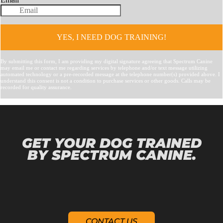
GET YOUR DOG TRAINED
BY SPECTRUM CANINE.
CONTACT US