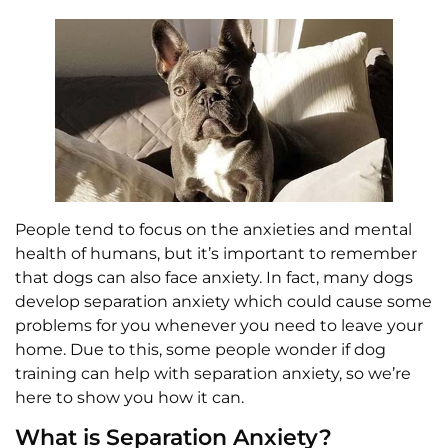
People tend to focus on the anxieties and mental
health of humans, but it’s important to remember
that dogs can also face anxiety. In fact, many dogs
develop separation anxiety which could cause some
problems for you whenever you need to leave your
home. Due to this, some people wonder if dog
training can help with separation anxiety, so we’re
here to show you how it can.
What is Separation Anxiety?