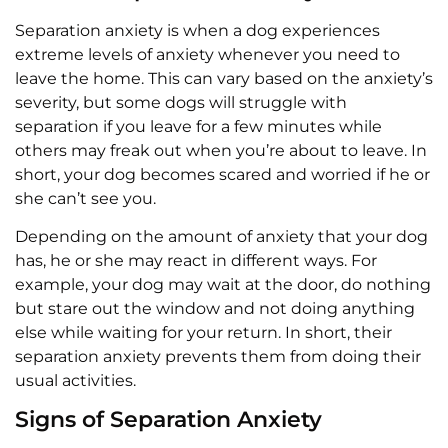
Separation anxiety is when a dog experiences
extreme levels of anxiety whenever you need to
leave the home. This can vary based on the anxiety’s
severity, but some dogs will struggle with
separation if you leave for a few minutes while
others may freak out when you’re about to leave. In
short, your dog becomes scared and worried if he or
she can’t see you.
Depending on the amount of anxiety that your dog
has, he or she may react in different ways. For
example, your dog may wait at the door, do nothing
but stare out the window and not doing anything
else while waiting for your return. In short, their
separation anxiety prevents them from doing their
usual activities.
Signs of Separation Anxiety