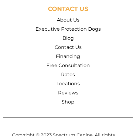
CONTACT US
About Us
Executive Protection Dogs
Blog
Contact Us
Financing
Free Consultation
Rates
Locations
Reviews
Shop
Copyright © 2023 Spectrum Canine, All rights