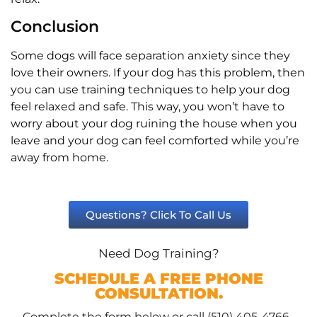
Conclusion
Some dogs will face separation anxiety since they
love their owners. If your dog has this problem, then
you can use training techniques to help your dog
feel relaxed and safe. This way, you won’t have to
worry about your dog ruining the house when you
leave and your dog can feel comforted while you’re
away from home.
Questions? Click To Call Us
Need Dog Training?
SCHEDULE A FREE PHONE
CONSULTATION.
Complete the form below or call (510) 405-4766.