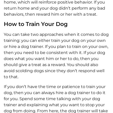
home, which will reinforce positive behavior. If you
return home and your dog didn’t perform any bad
behaviors, then reward him or her with a treat.
How to Train Your Dog
You can take two approaches when it comes to dog
training: you can either train your dog on your own
or hire a dog trainer. If you plan to train on your own,
then you need to be consistent with it. If your dog
does what you want him or her to do, then you
should give a treat as a reward. You should also
avoid scolding dogs since they don’t respond well
to that.
If you don’t have the time or patience to train your
dog, then you can always hire a dog trainer to do it
for you. Spend some time talking with your dog
trainer and explaining what you want to stop your
dog from doing. From here, the dog trainer will take