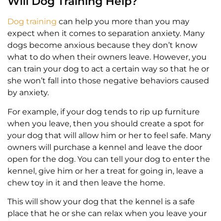
Will Dog Training Help?
Dog training
can help you more than you may
expect when it comes to separation anxiety. Many
dogs become anxious because they don’t know
what to do when their owners leave. However, you
can train your dog to act a certain way so that he or
she won’t fall into those negative behaviors caused
by anxiety.
For example, if your dog tends to rip up furniture
when you leave, then you should create a spot for
your dog that will allow him or her to feel safe. Many
owners will purchase a kennel and leave the door
open for the dog. You can tell your dog to enter the
kennel, give him or her a treat for going in, leave a
chew toy in it and then leave the home.
This will show your dog that the kennel is a safe
place that he or she can relax when you leave your