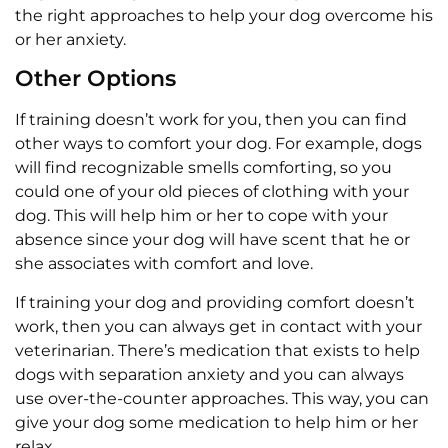
the right approaches to help your dog overcome his
or her anxiety.
Other Options
If training doesn’t work for you, then you can find
other ways to comfort your dog. For example, dogs
will find recognizable smells comforting, so you
could one of your old pieces of clothing with your
dog. This will help him or her to cope with your
absence since your dog will have scent that he or
she associates with comfort and love.
If training your dog and providing comfort doesn’t
work, then you can always get in contact with your
veterinarian. There’s medication that exists to help
dogs with separation anxiety and you can always
use over-the-counter approaches. This way, you can
give your dog some medication to help him or her
relax.