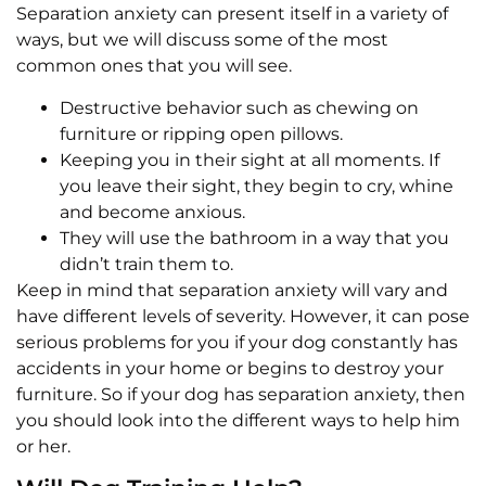
Separation anxiety can present itself in a variety of
ways, but we will discuss some of the most
common ones that you will see.
Destructive behavior such as chewing on
furniture or ripping open pillows.
Keeping you in their sight at all moments. If
you leave their sight, they begin to cry, whine
and become anxious.
They will use the bathroom in a way that you
didn’t train them to.
Keep in mind that separation anxiety will vary and
have different levels of severity. However, it can pose
serious problems for you if your dog constantly has
accidents in your home or begins to destroy your
furniture. So if your dog has separation anxiety, then
you should look into the different ways to help him
or her.