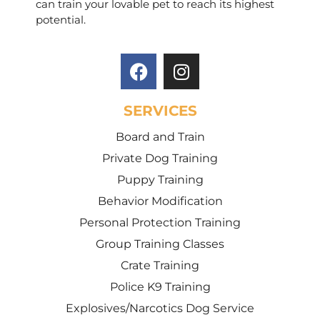
can train your lovable pet to reach its highest
potential.
SERVICES
Board and Train
Private Dog Training
Puppy Training
Behavior Modification
Personal Protection Training
Group Training Classes
Crate Training
Police K9 Training
Explosives/Narcotics Dog Service