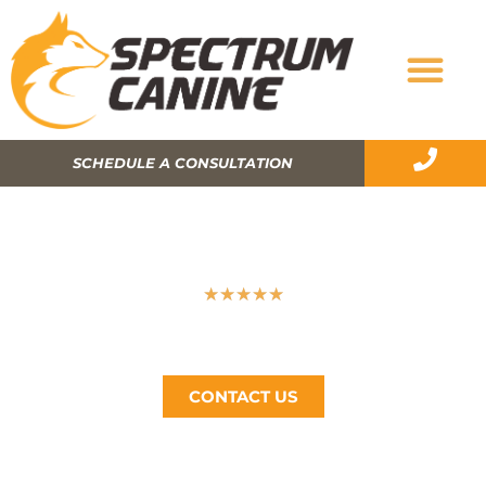
SCHEDULE A CONSULTATION
WILL DOG TRAINING HELP WITH
SEPARATION ANXIETY?
★
★
★
★
★
Spectrum Canine, The Bay Area’s #1 Dog Trainer, Call
Now (510) 405-4766
CONTACT US