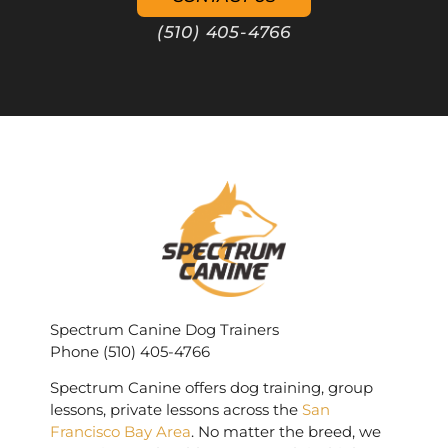
(510) 405-4766
Spectrum Canine Dog Trainers
Phone (510) 405-4766
Spectrum Canine offers dog training, group
lessons, private lessons across the
San
Francisco Bay Area
. No matter the breed, we