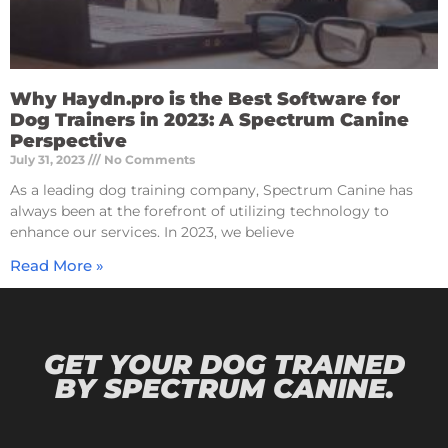
Why Haydn.pro is the Best Software for
Dog Trainers in 2023: A Spectrum Canine
Perspective
July 31, 2023
No Comments
As a leading dog training company, Spectrum Canine has
always been at the forefront of utilizing technology to
enhance our services. In 2023, we believe
Read More »
GET YOUR DOG TRAINED
BY SPECTRUM CANINE.