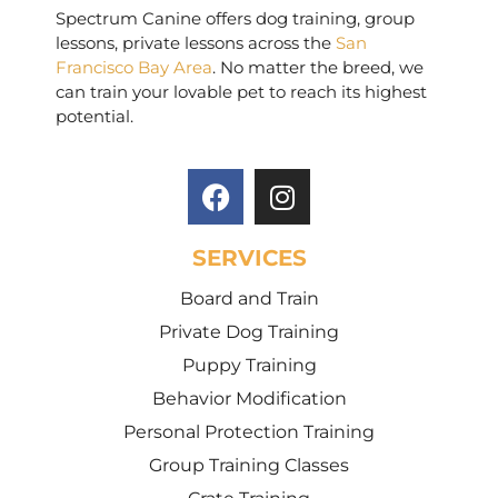
Spectrum Canine offers dog training, group
lessons, private lessons across the
San
Francisco Bay Area
. No matter the breed, we
can train your lovable pet to reach its highest
potential.
SERVICES
Board and Train
Private Dog Training
Puppy Training
Behavior Modification
Personal Protection Training
Group Training Classes