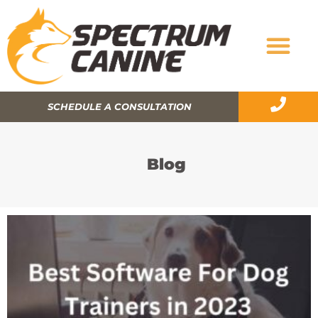
SCHEDULE A CONSULTATION
Blog