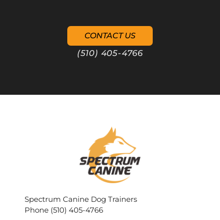
CONTACT US
(510) 405-4766
Spectrum Canine Dog Trainers
Phone (510) 405-4766