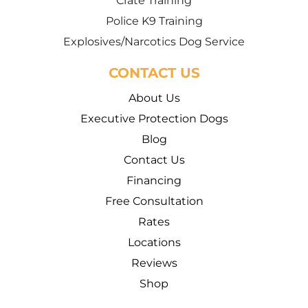
Crate Training
Police K9 Training
Explosives/Narcotics Dog Service
CONTACT US
About Us
Executive Protection Dogs
Blog
Contact Us
Financing
Free Consultation
Rates
Locations
Reviews
Shop