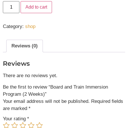
Add to cart
Category:
shop
Reviews (0)
Reviews
There are no reviews yet.
Be the first to review “Board and Train Immersion
Program (2 Weeks)”
Your email address will not be published.
Required fields
are marked
*
Your rating
*