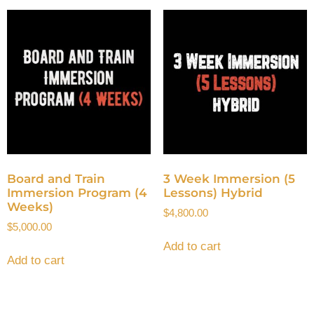
Board and Train
3 Week Immersion (5
Immersion Program (4
Lessons) Hybrid
Weeks)
$
4,800.00
$
5,000.00
Add to cart
Add to cart