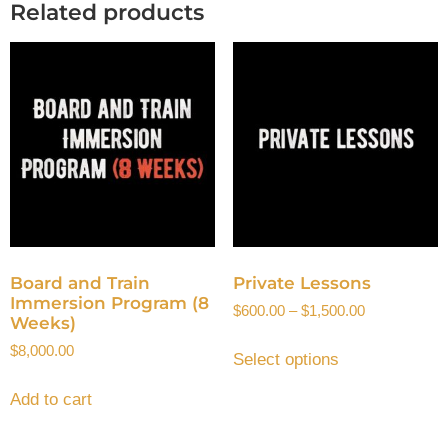
Related products
Board and Train
Private Lessons
Immersion Program (8
$
600.00
–
$
1,500.00
Weeks)
$
8,000.00
Select options
Add to cart