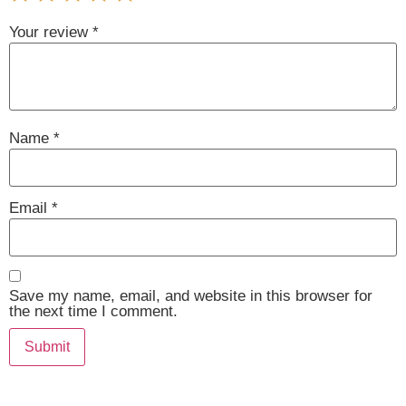
Your review
*
Name
*
Email
*
Save my name, email, and website in this browser for
the next time I comment.