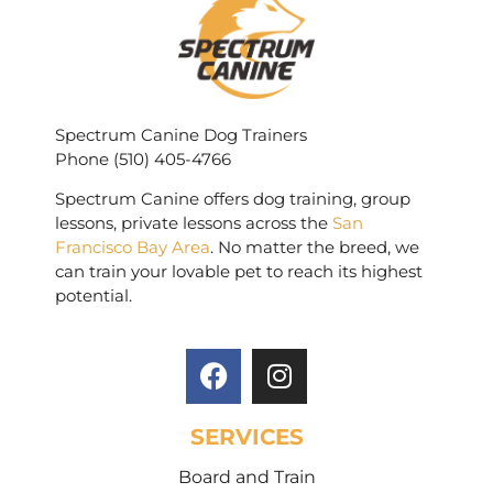
Spectrum Canine Dog Trainers
Phone (510) 405-4766
Spectrum Canine offers dog training, group
lessons, private lessons across the
San
Francisco Bay Area
. No matter the breed, we
can train your lovable pet to reach its highest
potential.
SERVICES
Board and Train