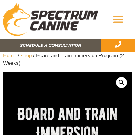
SCHEDULE A CONSULTATION
Home
/
shop
/ Board and Train Immersion Program (2
Weeks)