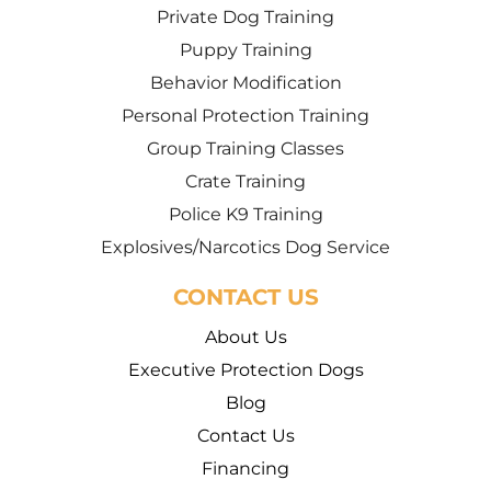
Private Dog Training
Puppy Training
Behavior Modification
Personal Protection Training
Group Training Classes
Crate Training
Police K9 Training
Explosives/Narcotics Dog Service
CONTACT US
About Us
Executive Protection Dogs
Blog
Contact Us
Financing