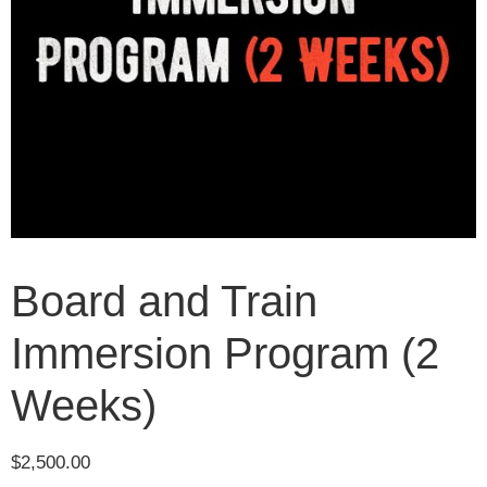
Board and Train
Immersion Program (2
Weeks)
$
2,500.00