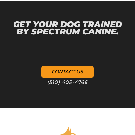
GET YOUR DOG TRAINED
BY SPECTRUM CANINE.
CONTACT US
(510) 405-4766