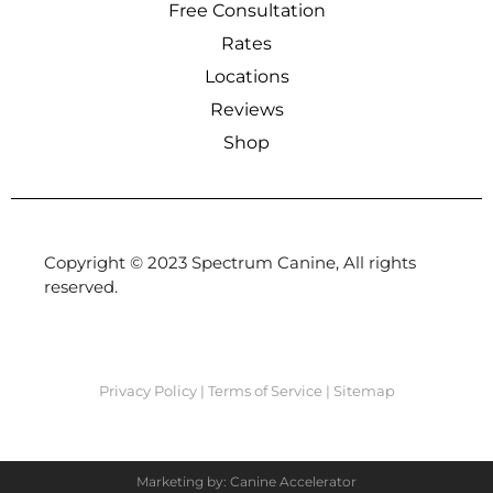
Free Consultation
Rates
Locations
Reviews
Shop
Copyright © 2023 Spectrum Canine, All rights
reserved.
Privacy Policy
|
Terms of Service
|
Sitemap
Marketing by: Canine Accelerator