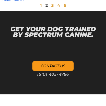
1
2
3
4
5
GET YOUR DOG TRAINED
BY SPECTRUM CANINE.
CONTACT US
(510) 405-4766