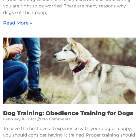
you are right to be worried. There are many reasons why
dogs eat their poop,
Read More »
Dog Training: Obedience Training for Dogs
February 16, 2022
No Comments
To have the best overall experience with your dog or puppy,
you should consider having it trained. Proper training should