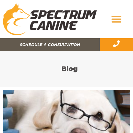
SCHEDULE A CONSULTATION
Blog