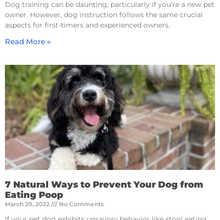
Dog training can be daunting, particularly if you’re a new pet
owner. However, dog instruction follows the same crucial
aspects for first-timers and experienced owners.
Read More »
7 Natural Ways to Prevent Your Dog from
Eating Poop
March 29, 2022
No Comments
If your pet dog exhibits unsavory behavior like stool eating,