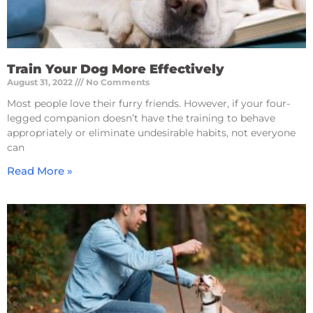
Train Your Dog More Effectively
August 31, 2022
No Comments
Most people love their furry friends. However, if your four-
legged companion doesn’t have the training to behave
appropriately or eliminate undesirable habits, not everyone
can
Read More »