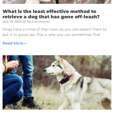
What is the least effective method to
retrieve a dog that has gone off-leash?
July 19, 2022
No Comments
Dogs have a mind of their own, so you can expect them to
put it to good use. This is why you can sometimes find
Read More »