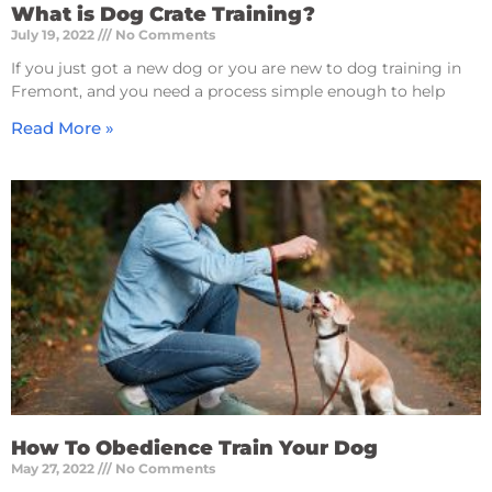
What is Dog Crate Training?
July 19, 2022
No Comments
If you just got a new dog or you are new to dog training in
Fremont, and you need a process simple enough to help
Read More »
How To Obedience Train Your Dog
May 27, 2022
No Comments