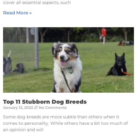
cover all essential aspects, such
Read More »
Top 11 Stubborn Dog Breeds
January 12, 2022
No Comments
Some dog breeds are more subtle than others when it
comes to personality. While others have a bit too much of
an opinion and will