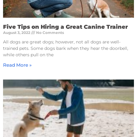
Five Tips on Hiring a Great Canine Trainer
August 3, 2022
No Comments
All dogs are great dogs; however, not all dogs are well-
trained pets. Some dogs bark when they hear the doorbell,
while others pull on the
Read More »