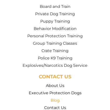
Board and Train
Private Dog Training
Puppy Training
Behavior Modification
Personal Protection Training
Group Training Classes
Crate Training
Police K9 Training
Explosives/Narcotics Dog Service
CONTACT US
About Us
Executive Protection Dogs
Blog
Contact Us