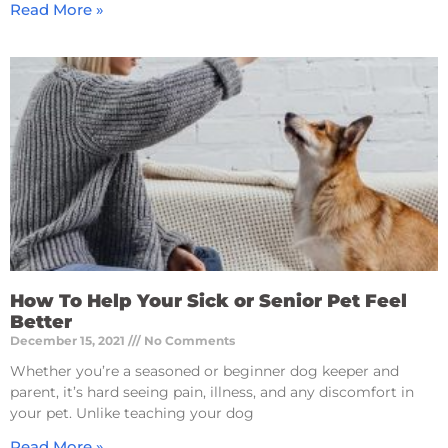
Read More »
How To Help Your Sick or Senior Pet Feel
Better
December 15, 2021
No Comments
Whether you’re a seasoned or beginner dog keeper and
parent, it’s hard seeing pain, illness, and any discomfort in
your pet. Unlike teaching your dog
Read More »