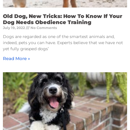
Old Dog, New Tricks: How To Know If Your
Dog Needs Obedience Training
July 19, 2022
No Comments
Dogs are regarded as one of the smartest animals and,
indeed, pets you can have. Experts believe that we have not
yet fully grasped dogs’
Read More »