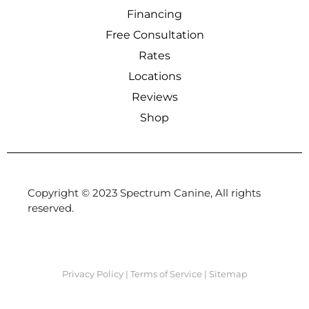
Financing
Free Consultation
Rates
Locations
Reviews
Shop
Copyright © 2023 Spectrum Canine, All rights
reserved.
Privacy Policy
|
Terms of Service
|
Sitemap