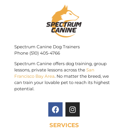
Spectrum Canine Dog Trainers
Phone (510) 405-4766
Spectrum Canine offers dog training, group
lessons, private lessons across the
San
Francisco Bay Area
. No matter the breed, we
can train your lovable pet to reach its highest
potential.
SERVICES